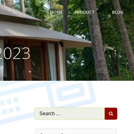
HOME
PRODUCT
BLOG
2023
Search
for: