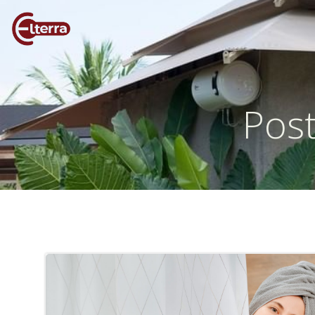
Skip
to
content
Pos