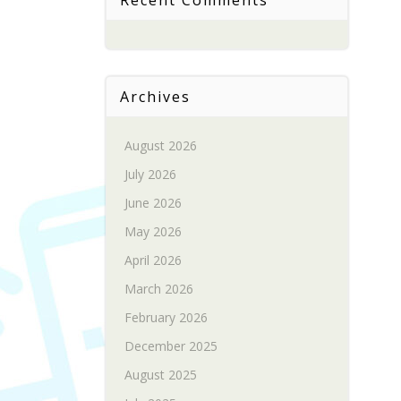
Recent Comments
Archives
August 2026
July 2026
June 2026
May 2026
April 2026
March 2026
February 2026
December 2025
August 2025