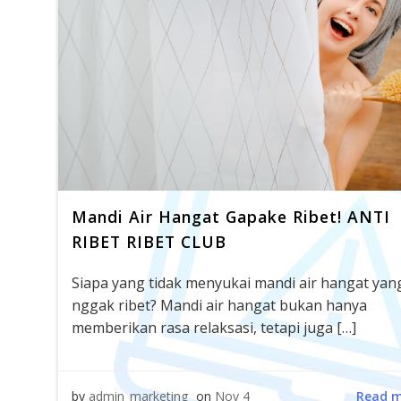
Mandi Air Hangat Gapake Ribet! ANTI
RIBET RIBET CLUB
Siapa yang tidak menyukai mandi air hangat yan
nggak ribet? Mandi air hangat bukan hanya
memberikan rasa relaksasi, tetapi juga […]
Read 
by
admin_marketing
on
Nov 4