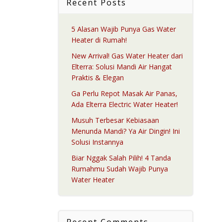
Recent Posts
5 Alasan Wajib Punya Gas Water
Heater di Rumah!
New Arrival! Gas Water Heater dari
Elterra: Solusi Mandi Air Hangat
Praktis & Elegan
Ga Perlu Repot Masak Air Panas,
Ada Elterra Electric Water Heater!
Musuh Terbesar Kebiasaan
Menunda Mandi? Ya Air Dingin! Ini
Solusi Instannya
Biar Nggak Salah Pilih! 4 Tanda
Rumahmu Sudah Wajib Punya
Water Heater