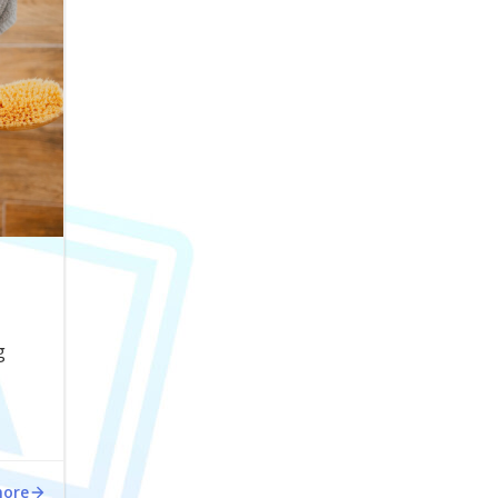
g
more