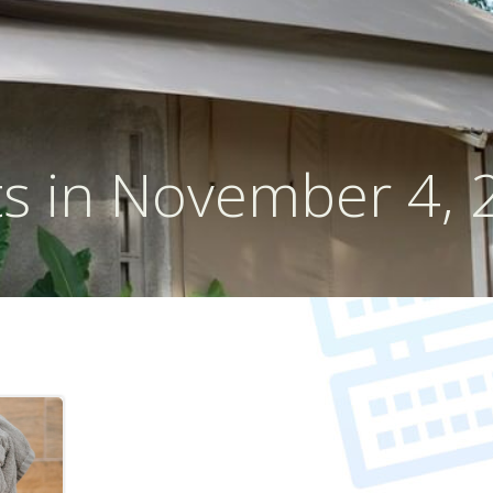
ts in November 4, 