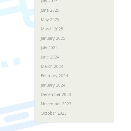
July 2025
June 2025
May 2025
March 2025
January 2025
July 2024
June 2024
March 2024
February 2024
January 2024
December 2023
November 2023
October 2023