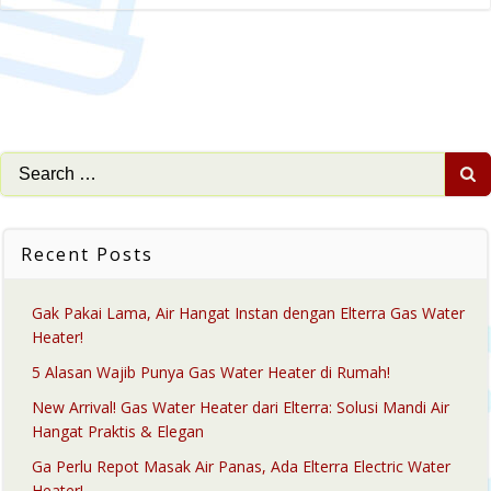
Search
for:
Recent Posts
Gak Pakai Lama, Air Hangat Instan dengan Elterra Gas Water
Heater!
5 Alasan Wajib Punya Gas Water Heater di Rumah!
New Arrival! Gas Water Heater dari Elterra: Solusi Mandi Air
Hangat Praktis & Elegan
Ga Perlu Repot Masak Air Panas, Ada Elterra Electric Water
Heater!