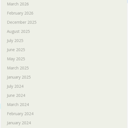
March 2026
February 2026
December 2025
August 2025
July 2025
June 2025
May 2025
March 2025
January 2025
July 2024
June 2024
March 2024
February 2024
January 2024