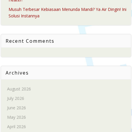
Musuh Terbesar Kebiasaan Menunda Mandi? Ya Air Dingin! Ini
Solusi Instannya
Recent Comments
Archives
August 2026
July 2026
June 2026
May 2026
April 2026