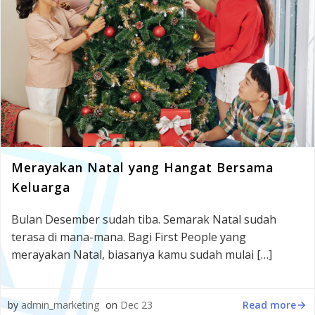
Merayakan Natal yang Hangat Bersama
Keluarga
Bulan Desember sudah tiba. Semarak Natal sudah
terasa di mana-mana. Bagi First People yang
merayakan Natal, biasanya kamu sudah mulai […]
Read more
by
admin_marketing
on
Dec 23