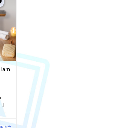
alam
n
…]
more