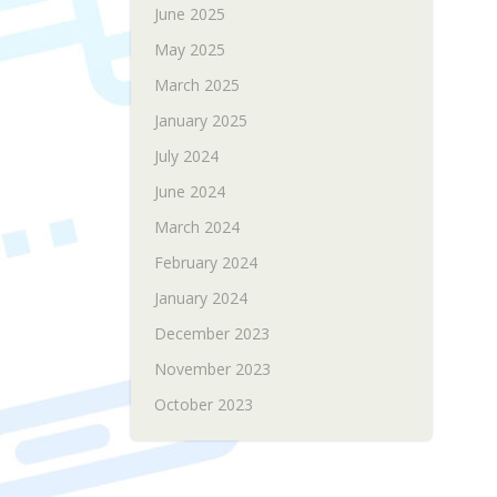
June 2025
May 2025
March 2025
January 2025
July 2024
June 2024
March 2024
February 2024
January 2024
December 2023
November 2023
October 2023