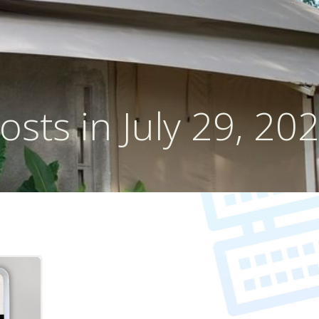
osts in July 29, 20