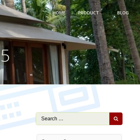
HOME
PRODUCT
BLOG
25
Search
for: