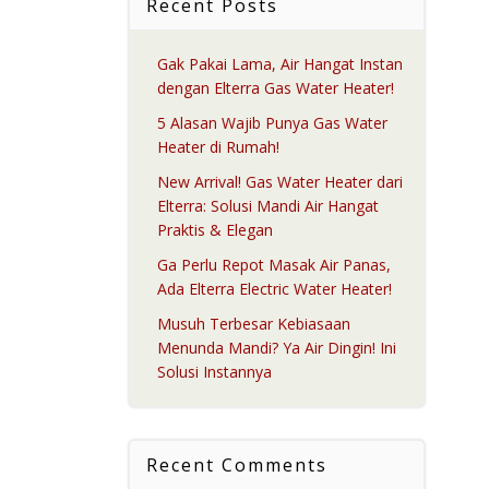
Recent Posts
Gak Pakai Lama, Air Hangat Instan
dengan Elterra Gas Water Heater!
5 Alasan Wajib Punya Gas Water
Heater di Rumah!
New Arrival! Gas Water Heater dari
Elterra: Solusi Mandi Air Hangat
Praktis & Elegan
Ga Perlu Repot Masak Air Panas,
Ada Elterra Electric Water Heater!
Musuh Terbesar Kebiasaan
Menunda Mandi? Ya Air Dingin! Ini
Solusi Instannya
Recent Comments