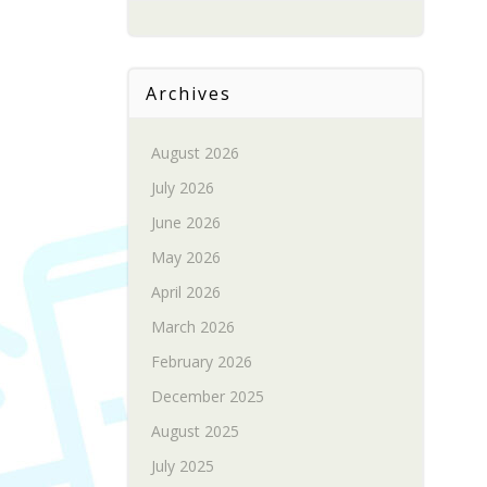
Archives
August 2026
July 2026
June 2026
May 2026
April 2026
March 2026
February 2026
December 2025
August 2025
July 2025