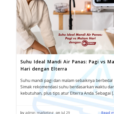
Suhu Ideal Mandi Air Panas: Pagi vs M
Hari dengan Elterra
Suhu mandi pagi dan malam sebaiknya berbeda!
Simak rekomendasi suhu berdasarkan waktu da
kebutuhan, plus tips atur Elterra Anda. Sebagai [
Read 
by
admin_marketing
on
Jul 29