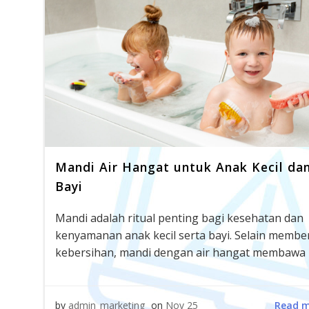
Mandi Air Hangat untuk Anak Kecil da
Bayi
Mandi adalah ritual penting bagi kesehatan dan
kenyamanan anak kecil serta bayi. Selain membe
kebersihan, mandi dengan air hangat membawa 
Read 
by
admin_marketing
on
Nov 25