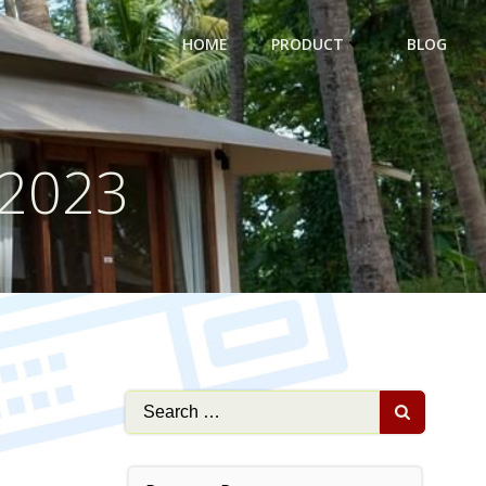
HOME
PRODUCT
BLOG
 2023
Search
for: