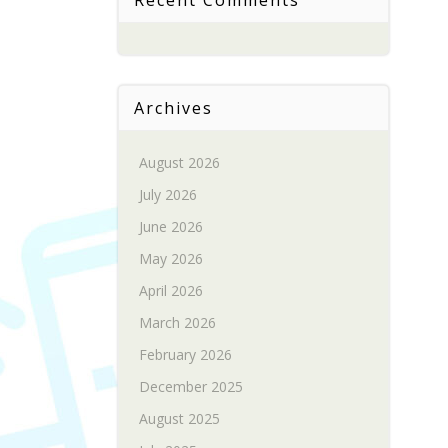
Recent Comments
Archives
August 2026
July 2026
June 2026
May 2026
April 2026
March 2026
February 2026
December 2025
August 2025