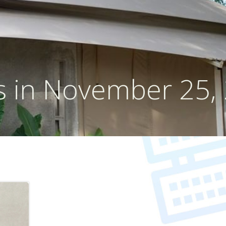
s in November 25,