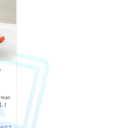
n
rikan
[…]
more