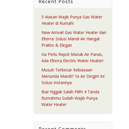
Recent Posts
5 Alasan Wajib Punya Gas Water
Heater di Rumah!
New Arrival! Gas Water Heater dari
Elterra: Solusi Mandi Air Hangat
Praktis & Elegan
Ga Perlu Repot Masak Air Panas,
Ada Elterra Electric Water Heater!
Musuh Terbesar Kebiasaan
Menunda Mandi? Ya Air Dingin! Ini
Solusi Instannya
Biar Nggak Salah Pilih! 4 Tanda
Rumahmu Sudah Wajib Punya
Water Heater