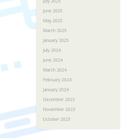
July 2025
June 2025
May 2025
March 2025
January 2025
July 2024
June 2024
March 2024
February 2024
January 2024
December 2023
November 2023
October 2023