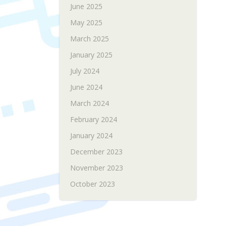
June 2025
May 2025
March 2025
January 2025
July 2024
June 2024
March 2024
February 2024
January 2024
December 2023
November 2023
October 2023