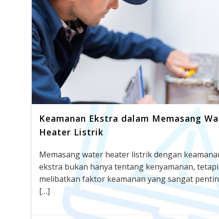
Keamanan Ekstra dalam Memasang Wa
Heater Listrik
Memasang water heater listrik dengan keamana
ekstra bukan hanya tentang kenyamanan, tetapi
melibatkan faktor keamanan yang sangat pentin
[…]