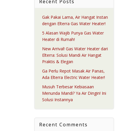
Recent Posts
Gak Pakai Lama, Air Hangat Instan
dengan Elterra Gas Water Heater!
5 Alasan Wajib Punya Gas Water
Heater di Rumah!
New Arrival! Gas Water Heater dari
Elterra: Solusi Mandi Air Hangat
Praktis & Elegan
Ga Perlu Repot Masak Air Panas,
Ada Elterra Electric Water Heater!
Musuh Terbesar Kebiasaan
Menunda Mandi? Ya Air Dingin! Ini
Solusi Instannya
Recent Comments