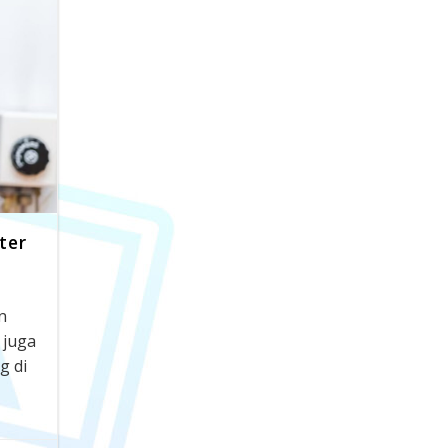
ter
n
 juga
g di