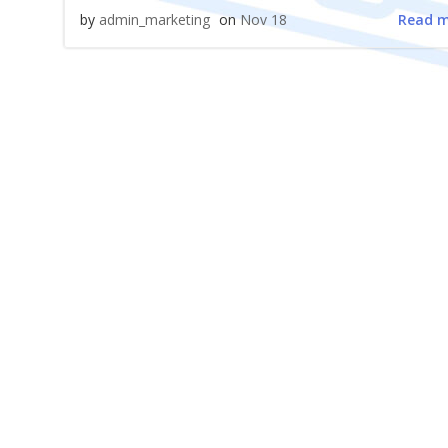
Read 
by
admin_marketing
on
Nov 18