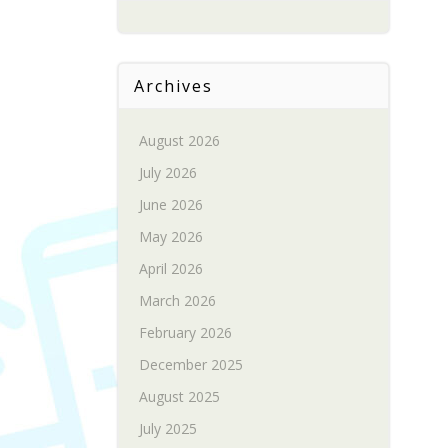
Archives
August 2026
July 2026
June 2026
May 2026
April 2026
March 2026
February 2026
December 2025
August 2025
July 2025