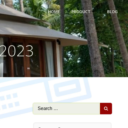
HOME
PRODUCT
BLOG
 2023
Search
for: