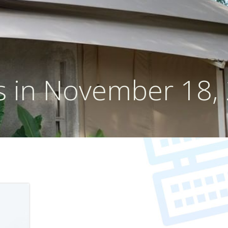
s in November 18,