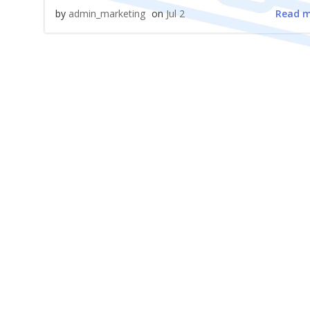
Read 
by
admin_marketing
on
Jul 2