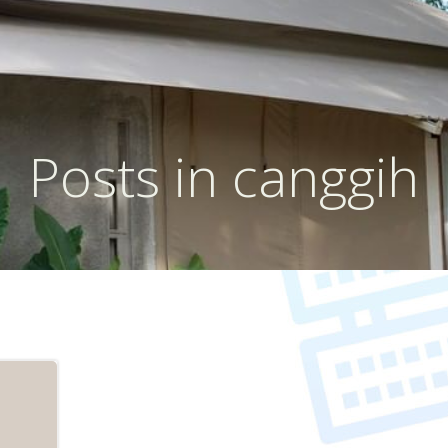
Posts in canggih