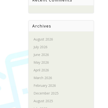
Recent Comments
Archives
August 2026
July 2026
June 2026
May 2026
April 2026
March 2026
February 2026
December 2025
August 2025