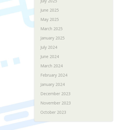
July 2025
June 2025
May 2025
March 2025
January 2025
July 2024
June 2024
March 2024
February 2024
January 2024
December 2023
November 2023
October 2023