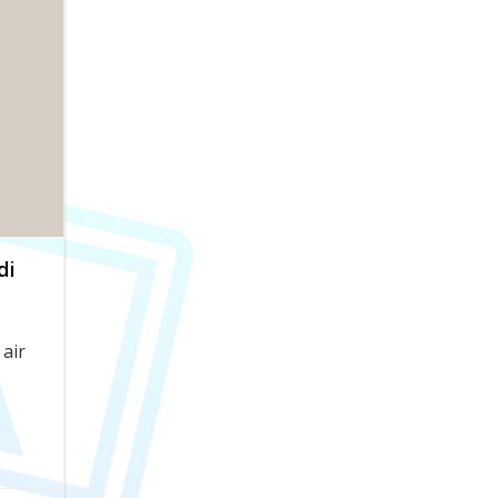
di
air