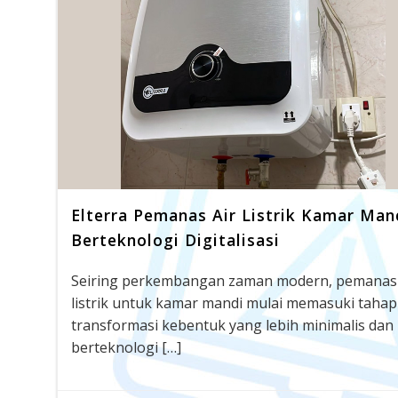
Elterra Pemanas Air Listrik Kamar Man
Berteknologi Digitalisasi
Seiring perkembangan zaman modern, pemanas 
listrik untuk kamar mandi mulai memasuki tahap
transformasi kebentuk yang lebih minimalis dan
berteknologi […]